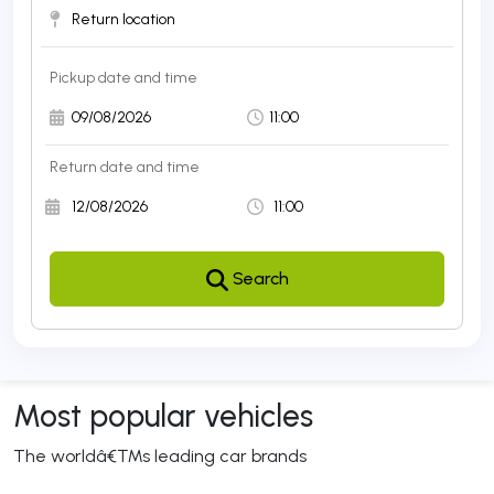
Pickup date and time 
Return date and time 
Search 
Most popular vehicles
The worldâ€™s leading car brands