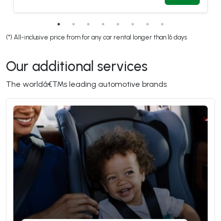
(*) All-inclusive price from for any car rental longer than 16 days
Our additional services 
The worldâ€™s leading automotive brands