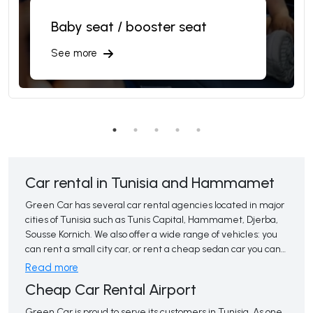
Baby seat / booster seat
See more
Car rental in Tunisia and Hammamet
Green Car has several car rental agencies located in major 
cities of Tunisia such as Tunis Capital, Hammamet, Djerba,
Sousse Kornich. We also offer a wide range of vehicles: you
can rent a small city car, or rent a cheap sedan car you can
also opt for an intermediate, premium or luxury car rental.
Read more
Renting a car from the airport in automatic or manual 
Cheap Car Rental Airport
delivery can make your journey from the airport to your
destination faster and more flexible. It also gives you the
Green Car is proud to serve its customers in Tunisia. As one 