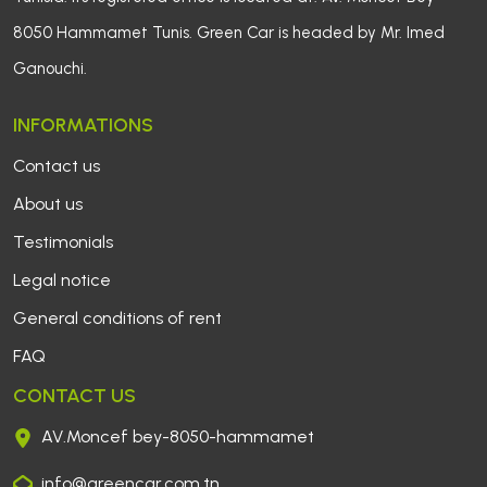
8050 Hammamet Tunis. Green Car is headed by Mr. Imed
Ganouchi.
INFORMATIONS
Contact us 
About us
Testimonials
Legal notice 
General conditions of rent 
FAQ
CONTACT US
AV.Moncef bey-8050-hammamet
info@greencar.com.tn