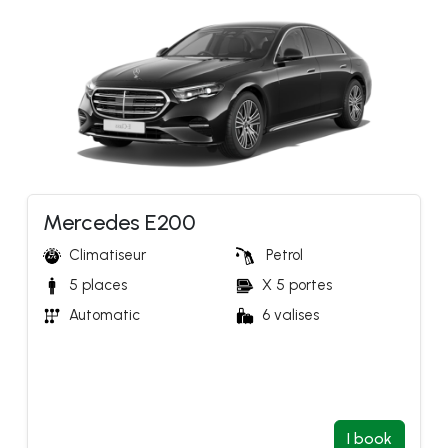
Mercedes E200
Climatiseur
Petrol 
5 places
X 5 portes
Automatic 
6 valises
I book