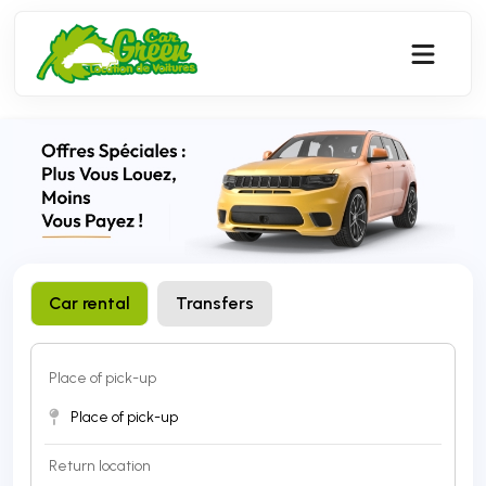
Car rental 
Transfers
Place of pick-up 
Return location 