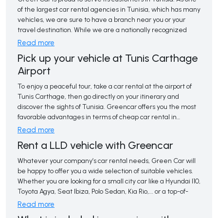
freedom to enjoy your trip at your own pace.
of the largest car rental agencies in Tunisia, which has many
vehicles, we are sure to have a branch near you or your
travel destination. While we are a nationally recognized
brand, Green Car aims to exceed your expectations for
Read more
service and value.
Pick up your vehicle at Tunis Carthage
Airport
With many unique and incredible attractions, Tunisia is a 
popular destination for tourists and business travelers.
To enjoy a peaceful tour, take a car rental at the airport of 
Whether you are visiting for a few days or staying for a
Tunis Carthage, then go directly on your itinerary and
month or more, you can count on us to provide you with the
discover the sights of Tunisia. Greencar offers you the most
perfect vehicle for your transportation needs.
favorable advantages in terms of cheap car rental in
Tunisia, at Tunis Carthage airport.
Read more
Rent a LLD vehicle with Greencar
Whatever your company’s car rental needs, Green Car will 
be happy to offer you a wide selection of suitable vehicles.
Whether you are looking for a small city car like a Hyundai I10,
Toyota Agya, Seat Ibiza, Polo Sedan, Kia Rio,... or a top-of-
the-range car like a Volkswagen Passat, Skoda Octavia,
Read more
Mercedes E-Class... to arrive in style to your destination, we