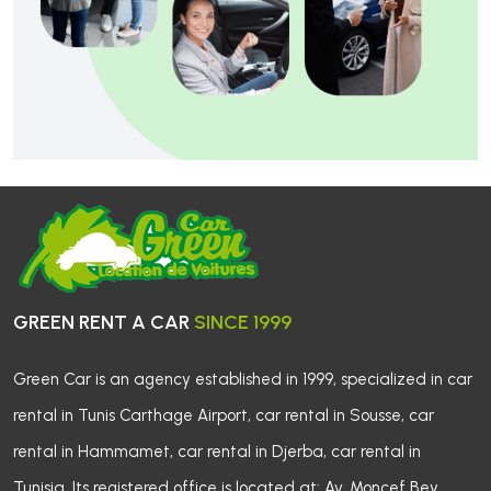
GREEN RENT A CAR 
SINCE 1999
Green Car is an agency established in 1999, specialized in car 
rental in Tunis Carthage Airport, car rental in Sousse, car
rental in Hammamet, car rental in Djerba, car rental in
Tunisia. Its registered office is located at: Av. Moncef Bey