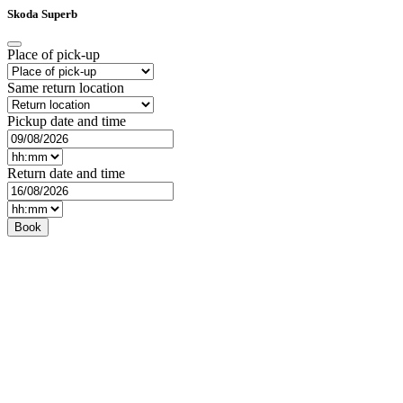
Skoda Superb
Place of pick-up
Same return location
Pickup date and time
Return date and time
Book